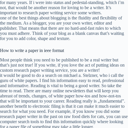
for many years. If i were into status and pedestal-standing, which i’m
not, that would be another reason for loving to be a writer. It’s
important to research paper writing service some writers.
one of the best things about blogging is the fluidity and flexibility of
the medium. As a blogger, you are your own writer, editor and
publisher. That means that there are no hard-and-fast rules to which
you must adhere. Think of your blog as a blank canvas that’s waiting
for you to add color, shape and texture.
How to write a paper in ieee format
Most people think you need to be published to be a real writer but
that’s just not true! If you write, if you love the act of putting ideas on
custom research paper writing service, you are a writer!
it would be good to do a search on michael a. Stelzner, who i call the
guru of white papers. I find his information easy to read, professional
and informative. Reading is vital to being a good writer. So take the
time to read. There are many online newsletters that will keep you
abreast of trends, changes, of white paper how-tos and how-not-tos
that will be important to your career. Reading really is „fundamental”.
another benefit to electronic filing is that it can make it much easier to
search for what you need. For example, if you know you did some
research paper writer in the past on raw food diets for cats, you can use
computer search tools to find this information quickly where looking
for a paper file of something may take a little longer.