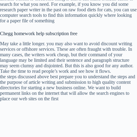
search for what you need. For example, if you know you did some
research paper writer in the past on raw food diets for cats, you can use
computer search tools to find this information quickly where looking
for a paper file of something
Chegg homework help subscription free
May take a little longer. you may also want to avoid discount writing
services or offshore services. These are often fraught with trouble. In
many cases, the writers work cheap, but their command of your
language may be limited and their sentence and paragraph structure
may seem clumsy and disjointed. But this is also good for any author.
Take the time to read people’s work and see how it flows.
the steps discussed above best prepare you to understand the steps and
the purpose of article writing and submission to high quality content
directories for starting a new business online. We want to build
permanent links on the internet that will allow the search engines to
place our web sites on the first