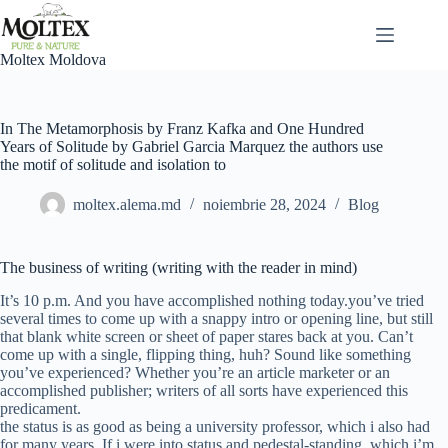
Sari
la
conținut
Moltex Moldova
In The Metamorphosis by Franz Kafka and One Hundred
Years of Solitude by Gabriel Garcia Marquez the authors use
the motif of solitude and isolation to
moltex.alema.md
noiembrie 28, 2024
Blog
The business of writing (writing with the reader in mind)
It’s 10 p.m. And you have accomplished nothing today.you’ve tried
several times to come up with a snappy intro or opening line, but still
that blank white screen or sheet of paper stares back at you. Can’t
come up with a single, flipping thing, huh? Sound like something
you’ve experienced? Whether you’re an article marketer or an
accomplished publisher; writers of all sorts have experienced this
predicament.
the status is as good as being a university professor, which i also had
for many years. If i were into status and pedestal-standing, which i’m