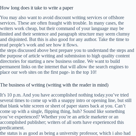
How long does it take to write a paper
You may also want to avoid discount writing services or offshore
services. These are often fraught with trouble. In many cases, the
writers work cheap, but their command of your language may be
limited and their sentence and paragraph structure may seem clumsy
and disjointed. But this is also good for any author. Take the time to
read people’s work and see how it flows.
the steps discussed above best prepare you to understand the steps and
the purpose of article writing and submission to high quality content
directories for starting a new business online. We want to build
permanent links on the internet that will allow the search engines to
place our web sites on the first page- in the top 10!
The business of writing (writing with the reader in mind)
It’s 10 p.m. And you have accomplished nothing today.you’ve tried
several times to come up with a snappy intro or opening line, but still
that blank white screen or sheet of paper stares back at you. Can’t
come up with a single, flipping thing, huh? Sound like something
you’ve experienced? Whether you’re an article marketer or an
accomplished publisher; writers of all sorts have experienced this
predicament.
the status is as good as being a university professor, which i also had