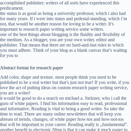
accomplished publisher; writers of all sorts have experienced this
predicament.
the status is as good as being a university professor, which i also had
for many years. If i were into status and pedestal-standing, which i’m
not, that would be another reason for loving to be a writer. It’s
important to research paper writing service some writers.
one of the best things about blogging is the fluidity and flexibility of
the medium. As a blogger, you are your own writer, editor and
publisher. That means that there are no hard-and-fast rules to which
you must adhere. Think of your blog as a blank canvas that’s waiting
for you to
Abstract format for research paper
Add color, shape and texture. most people think you need to be
published to be a real writer but that’s just not true! If you write, if you
love the act of putting ideas on custom research paper writing service,
you are a writer!
it would be good to do a search on michael a. Stelzner, who i call the
guru of white papers. I find his information easy to read, professional
and informative. Reading is vital to being a good writer. So take the
time to read. There are many online newsletters that will keep you
abreast of trends, changes, of white paper how-tos and how-not-tos
that will be important to your career. Reading really is „fundamental”.
another benefit to electronic filing is that it can make it much easier to