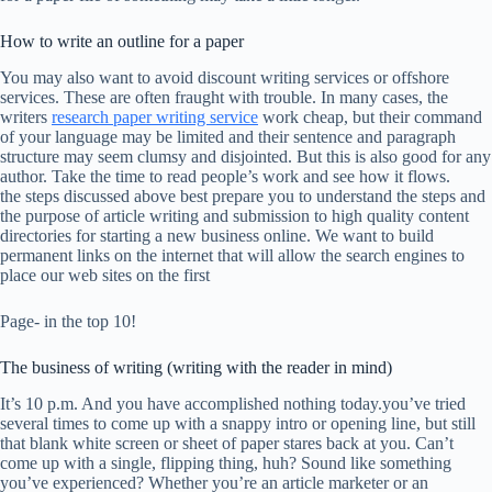
How to write an outline for a paper
You may also want to avoid discount writing services or offshore
services. These are often fraught with trouble. In many cases, the
writers
research paper writing service
work cheap, but their command
of your language may be limited and their sentence and paragraph
structure may seem clumsy and disjointed. But this is also good for any
author. Take the time to read people’s work and see how it flows.
the steps discussed above best prepare you to understand the steps and
the purpose of article writing and submission to high quality content
directories for starting a new business online. We want to build
permanent links on the internet that will allow the search engines to
place our web sites on the first
Page- in the top 10!
The business of writing (writing with the reader in mind)
It’s 10 p.m. And you have accomplished nothing today.you’ve tried
several times to come up with a snappy intro or opening line, but still
that blank white screen or sheet of paper stares back at you. Can’t
come up with a single, flipping thing, huh? Sound like something
you’ve experienced? Whether you’re an article marketer or an