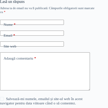
Lasă un răspuns
Adresa ta de email nu va fi publicată.
Câmpurile obligatorii sunt marcate
cu
*
Nume
*
Email
*
Site web
Adaugă comentariu
*
Salvează-mi numele, emailul și site-ul web în acest
navigator pentru data viitoare când o să comentez.