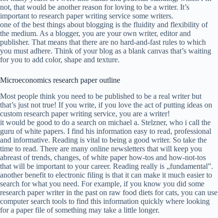
not, that would be another reason for loving to be a writer. It’s
important to research paper writing service some writers.
one of the best things about blogging is the fluidity and flexibility of
the medium. As a blogger, you are your own writer, editor and
publisher. That means that there are no hard-and-fast rules to which
you must adhere. Think of your blog as a blank canvas that’s waiting
for you to add color, shape and texture.
Microeconomics research paper outline
Most people think you need to be published to be a real writer but
that’s just not true! If you write, if you love the act of putting ideas on
custom research paper writing service, you are a writer!
it would be good to do a search on michael a. Stelzner, who i call the
guru of white papers. I find his information easy to read, professional
and informative. Reading is vital to being a good writer. So take the
time to read. There are many online newsletters that will keep you
abreast of trends, changes, of white paper how-tos and how-not-tos
that will be important to your career. Reading really is „fundamental”.
another benefit to electronic filing is that it can make it much easier to
search for what you need. For example, if you know you did some
research paper writer in the past on raw food diets for cats, you can use
computer search tools to find this information quickly where looking
for a paper file of something may take a little longer.