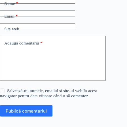
Nume
*
Email
*
Site web
Adaugă comentariu
*
Salvează-mi numele, emailul și site-ul web în acest
navigator pentru data viitoare când o să comentez.
Publică comentariul