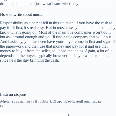
drop the ball, either. I just wasn’t sure where my
How to write about music
Responsibility as a parent fell in this situation. if you have the cash to
pay for it first, it’s real easy. But in most cases you let the title company
know what’s going on. Most of the main title companies won’t do it,
but ask around enough and you’ll find a title company that will do it.
And basically, you can even have your buyer come in first and sign all
the paperwork and then use that money and pay for it and use that
money to buy it from the seller, so i hope that helps. Again, a lot of it
depends on the buyer. Typically however the buyer wants to do it,
since he’s the guy bringing the cash,
Lasă un răspuns
Adresa ta de email nu va fi publicată.
Câmpurile obligatorii sunt marcate
cu
*