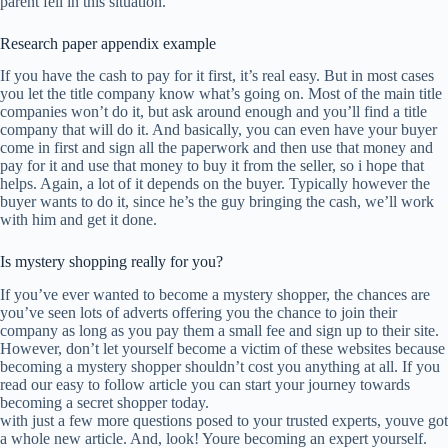
parent fell in this situation.
Research paper appendix example
If you have the cash to pay for it first, it’s real easy. But in most cases
you let the title company know what’s going on. Most of the main title
companies won’t do it, but ask around enough and you’ll find a title
company that will do it. And basically, you can even have your buyer
come in first and sign all the paperwork and then use that money and
pay for it and use that money to buy it from the seller, so i hope that
helps. Again, a lot of it depends on the buyer. Typically however the
buyer wants to do it, since he’s the guy bringing the cash, we’ll work
with him and get it done.
Is mystery shopping really for you?
If you’ve ever wanted to become a mystery shopper, the chances are
you’ve seen lots of adverts offering you the chance to join their
company as long as you pay them a small fee and sign up to their site.
However, don’t let yourself become a victim of these websites because
becoming a mystery shopper shouldn’t cost you anything at all. If you
read our easy to follow article you can start your journey towards
becoming a secret shopper today.
with just a few more questions posed to your trusted experts, youve got
a whole new article. And, look! Youre becoming an expert yourself.