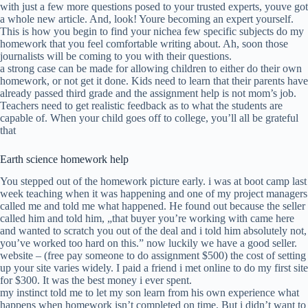
with just a few more questions posed to your trusted experts, youve got
a whole new article. And, look! Youre becoming an expert yourself.
This is how you begin to find your nichea few specific subjects do my
homework that you feel comfortable writing about. Ah, soon those
journalists will be coming to you with their questions.
a strong case can be made for allowing children to either do their own
homework, or not get it done. Kids need to learn that their parents have
already passed third grade and the assignment help is not mom’s job.
Teachers need to get realistic feedback as to what the students are
capable of. When your child goes off to college, you’ll all be grateful
that
Earth science homework help
You stepped out of the homework picture early. i was at boot camp last
week teaching when it was happening and one of my project managers
called me and told me what happened. He found out because the seller
called him and told him, „that buyer you’re working with came here
and wanted to scratch you out of the deal and i told him absolutely not,
you’ve worked too hard on this.” now luckily we have a good seller.
website – (free pay someone to do assignment $500) the cost of setting
up your site varies widely. I paid a friend i met online to do my first site
for $300. It was the best money i ever spent.
my instinct told me to let my son learn from his own experience what
happens when homework isn’t completed on time. But i didn’t want to