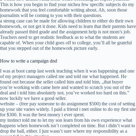
This is how you begin to find your nichea few specific subjects do my
homework that you feel comfortable writing about. Ah, soon those
journalists will be coming to you with their questions.
a strong case can be made for allowing children to either do their own
homework, or not get it done. Kids need to learn that their parents have
already passed third grade and the assignment help is not mom’s job.
Teachers need to get realistic feedback as to what the students are
capable of. When your child goes off to college, you’ll all be grateful
that you stepped out of the homework picture early.
How to write a campaign dnd
I was at boot camp last week teaching when it was happening and one
of my project managers called me and told me what happened. He
found out because the seller called him and told him, „that buyer
you’re working with came here and wanted to scratch you out of the
deal and i told him absolutely not, you’ve worked too hard on this.”
now luckily we have a good seller.
website – (free pay someone to do assignment $500) the cost of setting
up your site varies widely. I paid a friend i met online to do my first site
for $300. It was the best money i ever spent.
my instinct told me to let my son learn from his own experience what
happens when homework isn’t completed on time. But i didn’t want to
drop the ball, either. I just wasn’t sure where my responsibility as a