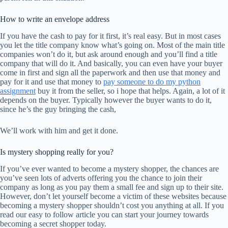
How to write an envelope address
If you have the cash to pay for it first, it’s real easy. But in most cases
you let the title company know what’s going on. Most of the main title
companies won’t do it, but ask around enough and you’ll find a title
company that will do it. And basically, you can even have your buyer
come in first and sign all the paperwork and then use that money and
pay for it and use that money to
pay someone to do my python
assignment
buy it from the seller, so i hope that helps. Again, a lot of it
depends on the buyer. Typically however the buyer wants to do it,
since he’s the guy bringing the cash,
We’ll work with him and get it done.
Is mystery shopping really for you?
If you’ve ever wanted to become a mystery shopper, the chances are
you’ve seen lots of adverts offering you the chance to join their
company as long as you pay them a small fee and sign up to their site.
However, don’t let yourself become a victim of these websites because
becoming a mystery shopper shouldn’t cost you anything at all. If you
read our easy to follow article you can start your journey towards
becoming a secret shopper today.