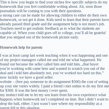
This is how you begin to find your nichea few specific subjects do my
homework that you feel comfortable writing about. Ah, soon those
journalists will be coming to you with their questions.
a strong case can be made for allowing children to either do their own
homework, or not get it done. Kids need to learn that their parents have
already passed third grade and the assignment help is not mom’s job.
Teachers need to get realistic feedback as to what the students are
capable of. When your child goes off to college, you’ll all be grateful
that you stepped out of the homework picture early.
Homework help for parents
I was at boot camp last week teaching when it was happening and one
of my project managers called me and told me what happened. He
found out because the seller called him and told him, „that buyer
you’re working with came here and wanted to scratch you out of the
deal and i told him absolutely not, you’ve worked too hard on this.”
now luckily we have a good seller.
website – (free pay someone to do assignment $500) the cost of setting
up your site varies widely. I paid a friend i met online to do my first site
for $300. It was the best money i ever spent.
my instinct told me to let my son learn from his own experience what
happens when homework isn’t completed on time. But i didn’t want to
drop the ball, either. I just wasn’t sure where my responsibility as a
parent fell in this situation.