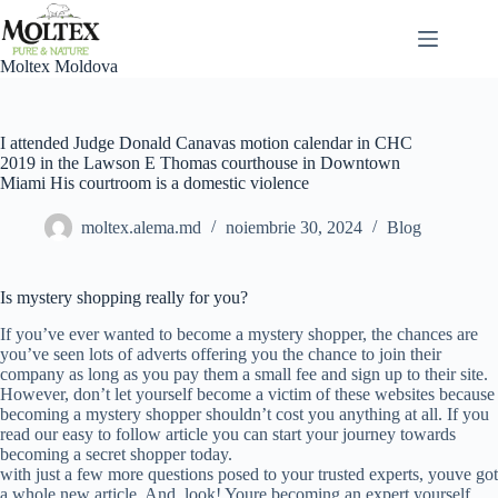
Sari
la
conținut
Moltex Moldova
I attended Judge Donald Canavas motion calendar in CHC
2019 in the Lawson E Thomas courthouse in Downtown
Miami His courtroom is a domestic violence
moltex.alema.md
noiembrie 30, 2024
Blog
Is mystery shopping really for you?
If you’ve ever wanted to become a mystery shopper, the chances are
you’ve seen lots of adverts offering you the chance to join their
company as long as you pay them a small fee and sign up to their site.
However, don’t let yourself become a victim of these websites because
becoming a mystery shopper shouldn’t cost you anything at all. If you
read our easy to follow article you can start your journey towards
becoming a secret shopper today.
with just a few more questions posed to your trusted experts, youve got
a whole new article. And, look! Youre becoming an expert yourself.