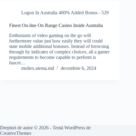
Logon In Australia 400% Added Bonus - 529
Finest On-line On Range Casino Inside Australia
Enthusiasts of video gaming on the go will
furthermore value just how easily they will could
state mobile additional bonuses. Instead of browsing
through by indicates of complex choices, all a gamer
requirements to become capable to perform is
faucet…
moltex.alema.md
decembrie 6, 2024
Drepturi de autor © 2026 - Temă WordPress de
CreativeThemes