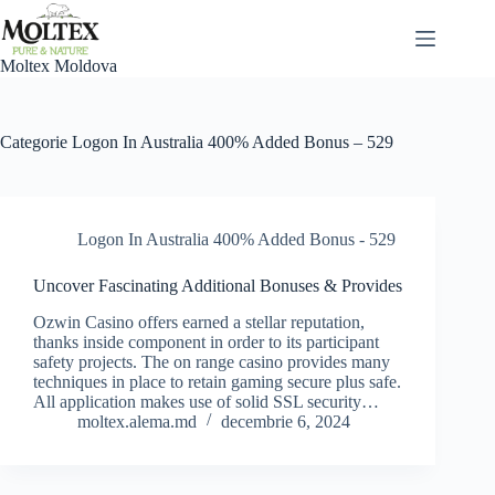
Sari
la
conținut
Moltex Moldova
Categorie
Logon In Australia 400% Added Bonus – 529
Logon In Australia 400% Added Bonus - 529
Uncover Fascinating Additional Bonuses & Provides
Ozwin Casino offers earned a stellar reputation,
thanks inside component in order to its participant
safety projects. The on range casino provides many
techniques in place to retain gaming secure plus safe.
All application makes use of solid SSL security…
moltex.alema.md
decembrie 6, 2024